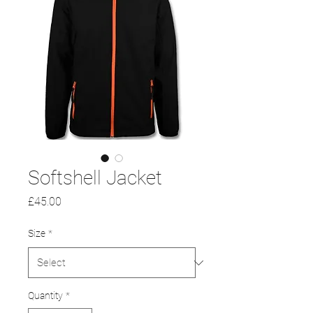
Softshell Jacket
Price
£45.00
Size
*
Quantity
*