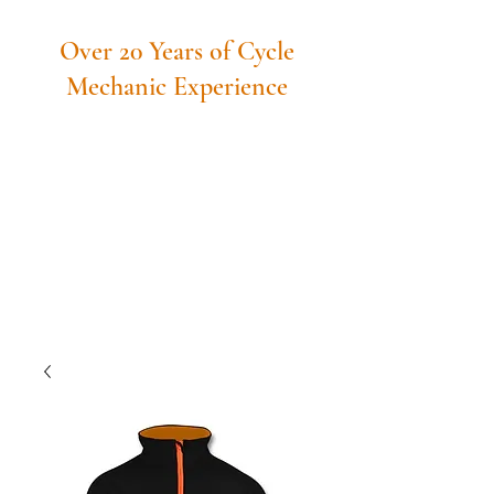
Over 20 Years of Cycle
Mechanic Experience