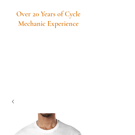
Over 20 Years of Cycle
Mechanic Experience