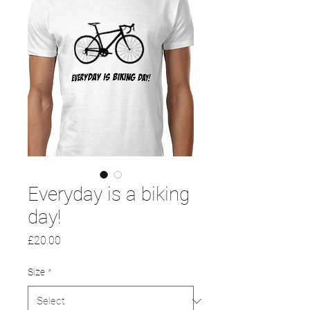
Everyday is a biking
day!
Price
£20.00
Size
*