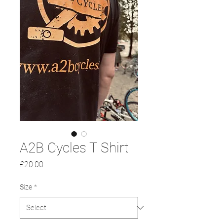
A2B Cycles T Shirt
Price
£20.00
Size
*