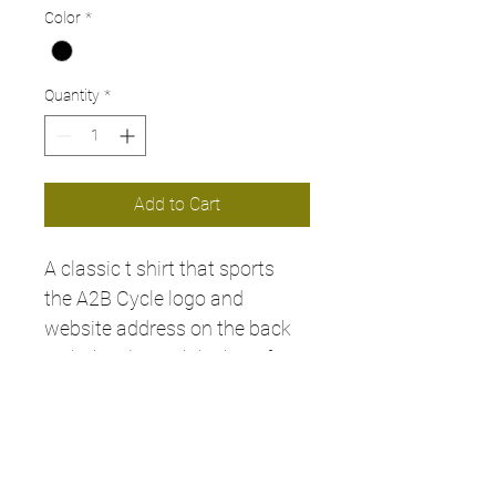
Color
*
Quantity
*
Add to Cart
A classic t shirt that sports 
the A2B Cycle logo and 
website address on the back 
with the classic 'The best for 
your bike' on the front.. a must 
have for any biker! 
Available in all sizes