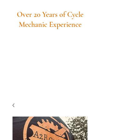
Over 20 Years of Cycle
Mechanic Experience